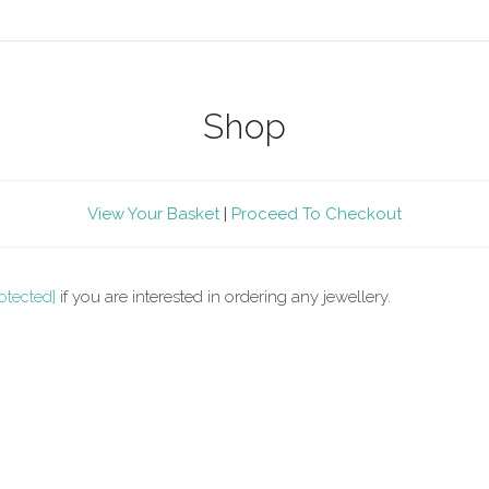
Shop
View Your Basket
|
Proceed To Checkout
otected]
if you are interested in ordering any jewellery.