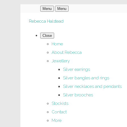
Menu
Menu
Rebecca Halstead
Close
Home
About Rebecca
Jewellery
Silver earrings
Silver bangles and rings
Silver necklaces and pendants
Silver brooches
Stockists
Contact
More