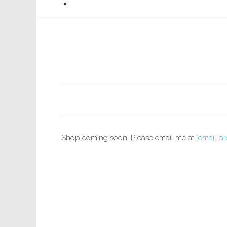
Shop coming soon. Please email me at
[email pr